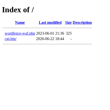
Index of /
Name
Last modified
Size
Description
wordfence-waf.php
2023-06-01 21:36
325
cgi-bin/
2026-06-22 18:44
-